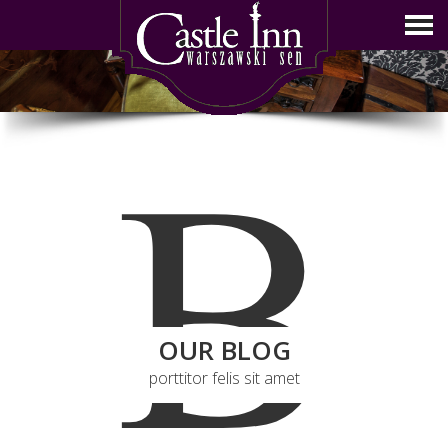
B
OUR BLOG
porttitor felis sit amet