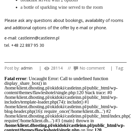
a bottle of sparkling wine served to the room
Please ask any questions about bookings, availability of rooms
and additional options of the offer by e-mail or phone.
e-mail: castleinn@castleinn.pl
tel. +48 22 887 95 30
Post by:
admin
|
28114
//
No comment
|
Tag:
Fatal error
: Uncaught Error: Call to undefined function
display_share_box() in
/home/klient.dhosting.pl/okidoki/castleinn.pl/public_html/wp-
content/themes/flawleshotel/single.php:120 Stack trace: #0
/home/klient.dhosting.pl/okidoki/castleinn.pl/public_html/wp-
includes/template-loader.php(74): include() #1
/home/klient.dhosting.pl/okidoki/castleinn.pl/public_html/wp-
blog-header.php(16): require_once('/home/klient.dh...') #2
/home/klient.dhosting.pl/okidoki/castleinn.pl/public_html/index.php(
require('/home/klient.dh...') #3 {main} thrown in
/home/klient.dhosting.pl/okidoki/castleinn.pl/public_html/wp-
content/themes/flawleshotel/single.php
on line
120