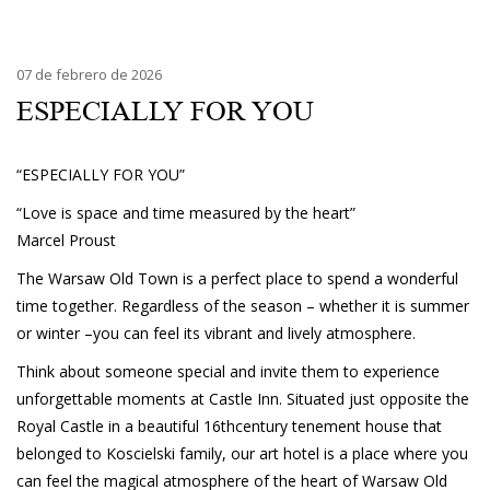
07 de febrero de 2026
ESPECIALLY FOR YOU
“ESPECIALLY FOR YOU”
“Love is space and time measured by the heart”
Marcel Proust
The Warsaw Old Town is a perfect place to spend a wonderful
time together. Regardless of the season – whether it is summer
or winter –you can feel its vibrant and lively atmosphere.
Think about someone special and invite them to experience
unforgettable moments at Castle Inn. Situated just opposite the
Royal Castle in a beautiful 16thcentury tenement house that
belonged to Koscielski family, our art hotel is a place where you
can feel the magical atmosphere of the heart of Warsaw Old