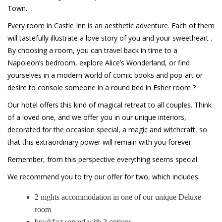
Town.
Every room in Castle Inn is an aesthetic adventure. Each of them
will tastefully illustrate a love story of you and your sweetheart .
By choosing a room, you can travel back in time to a
Napoleon’s bedroom, explore Alice’s Wonderland, or find
yourselves in a modern world of comic books and pop-art or
desire to console someone in a round bed in Esher room ?
Our hotel offers this kind of magical retreat to all couples. Think
of a loved one, and we offer you in our unique interiors,
decorated for the occasion special, a magic and witchcraft, so
that this extraordinary power will remain with you forever.
Remember, from this perspective everything seems special.
We recommend you to try our offer for two, which includes:
2 nights accommodation in one of our unique Deluxe
room
breakfast served with 2 options