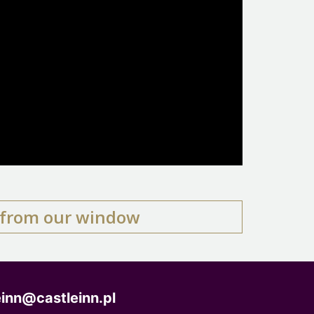
e from our window
einn@castleinn.pl