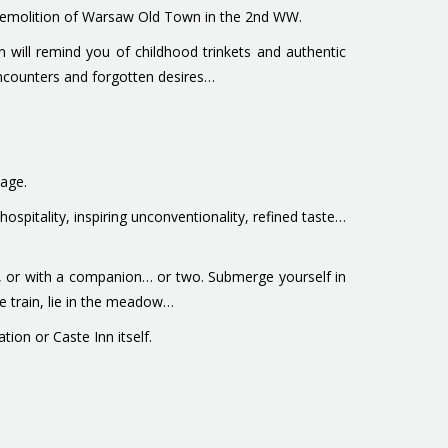
al demolition of Warsaw Old Town in the 2nd WW.
n will remind you of childhood trinkets and authentic
encounters and forgotten desires…
yage.
spitality, inspiring unconventionality, refined taste…
wn, or with a companion… or two. Submerge yourself in
he train, lie in the meadow…
ion or Caste Inn itself.