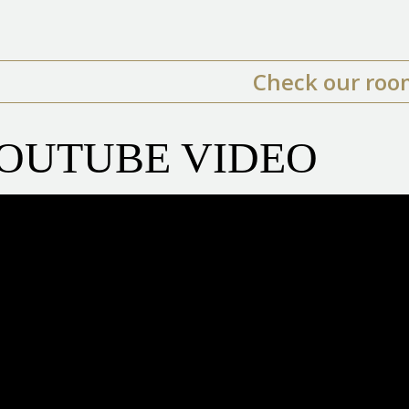
Check our roo
OUTUBE VIDEO