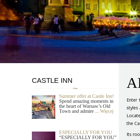
A
CASTLE INN
Summer offer at Castle Inn!
Enter 
Spend amazing moments in
the heart of Warsaw’s Old
styles
Town and admire
... Więcej
Locate
the Cas
ESPECIALLY FOR YOU
Its ro
“ESPECIALLY FOR YOU”