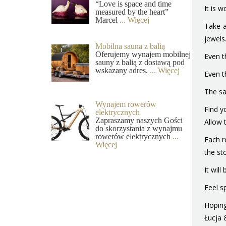
“Love is space and time
It is 
measured by the heart”
Marcel
... Więcej
Take a
jewels
Mobilna sauna z balią
Oferujemy wynajem mobilnej
Even t
sauny z balią z dostawą pod
wskazany adres.
... Więcej
Even t
The sa
Wynajem rowerów
Find y
elektrycznych
Zapraszamy naszych Gości
Allow 
do skorzystania z wynajmu
rowerów elektrycznych
...
Each r
Więcej
the st
It wil
Feel sp
Hopin
Łucja 