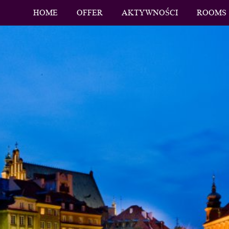
HOME
OFFER
AKTYWNOŚCI
ROOMS