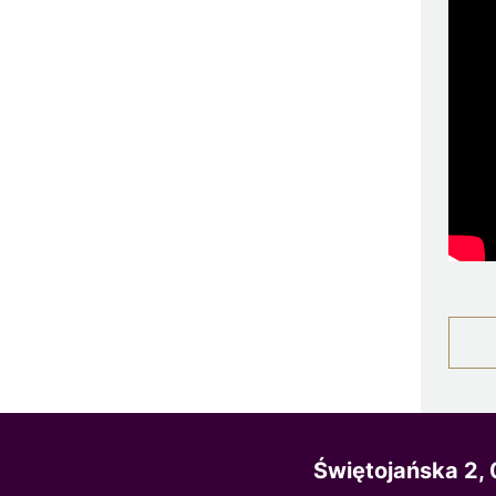
Świętojańska 2