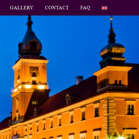
GALLERY
CONTACT
FAQ