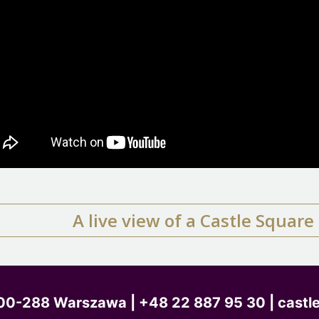
A live view of a Castle Squar
, 00-288 Warszawa
| +48 22 887 95 30 | castl