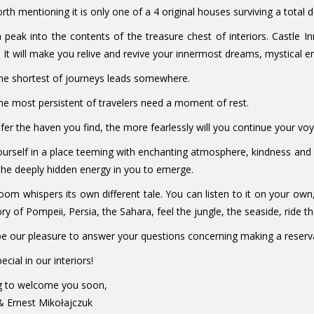
worth mentioning it is only one of a 4 original houses surviving a tot
 peak into the contents of the treasure chest of interiors. Castle In
. It will make you relive and revive your innermost dreams, mystical 
he shortest of journeys leads somewhere.
he most persistent of travelers need a moment of rest.
fer the haven you find, the more fearlessly will you continue your vo
ourself in a place teeming with enchanting atmosphere, kindness and ho
the deeply hidden energy in you to emerge.
oom whispers its own different tale. You can listen to it on your o
ory of Pompeii, Persia, the Sahara, feel the jungle, the seaside, ride t
l be our pleasure to answer your questions concerning making a reservat
ecial in our interiors!
g to welcome you soon,
& Ernest Mikołajczuk