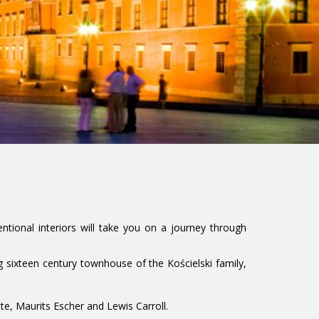
ventional interiors will take you on a journey through
 sixteen century townhouse of the Kościelski family,
te, Maurits Escher and Lewis Carroll.