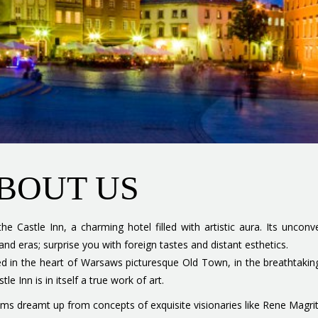
BOUT US
the Castle Inn, a charming hotel filled with artistic aura. Its uncon
 and eras; surprise you with foreign tastes and distant esthetics.
d in the heart of Warsaws picturesque Old Town, in the breathtaking
tle Inn is in itself a true work of art.
oms dreamt up from concepts of exquisite visionaries like Rene Magrit