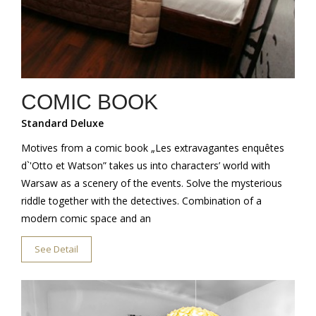
COMIC BOOK
Standard Deluxe
Motives from a comic book „Les extravagantes enquêtes
d`'Otto et Watson” takes us into characters’ world with
Warsaw as a scenery of the events. Solve the mysterious
riddle together with the detectives. Combination of a
modern comic space and an
See Detail