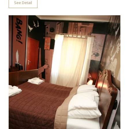
See Detail