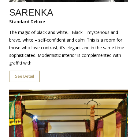
SARENKA
Standard Deluxe
The magic of black and white… Black – mysterious and
brave, white – self-confident and calm. This is a room for
those who love contrast, it’s elegant and in the same time –
sophisticated. Modernistic interior is complemented with
graffiti with
See Detail