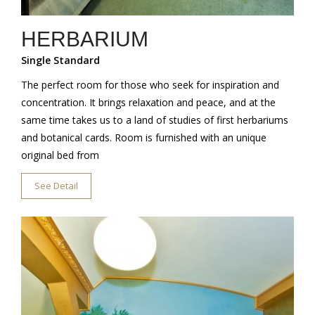
HERBARIUM
Single Standard
The perfect room for those who seek for inspiration and
concentration. It brings relaxation and peace, and at the
same time takes us to a land of studies of first herbariums
and botanical cards. Room is furnished with an unique
original bed from
See Detail