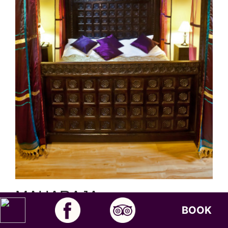
MAHARAJA
Standard Deluxe