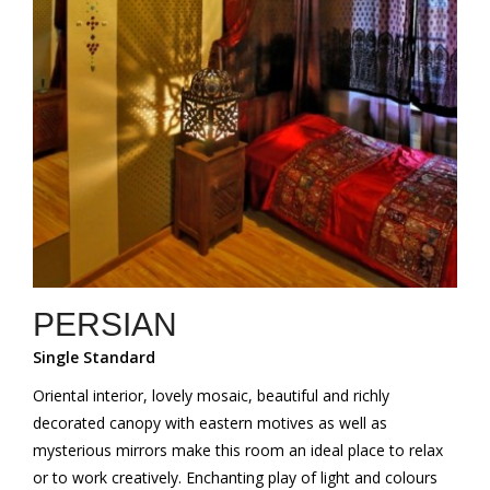
PERSIAN
Single Standard
Oriental interior, lovely mosaic, beautiful and richly
decorated canopy with eastern motives as well as
mysterious mirrors make this room an ideal place to relax
or to work creatively. Enchanting play of light and colours