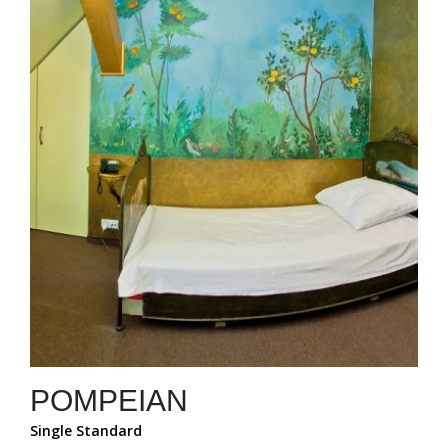
POMPEIAN
Single Standard