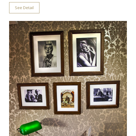
See Detail