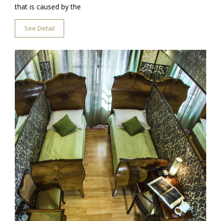
that is caused by the
See Detail