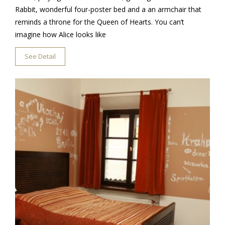
Rabbit, wonderful four-poster bed and a an armchair that
reminds a throne for the Queen of Hearts. You can’t
imagine how Alice looks like
See Detail