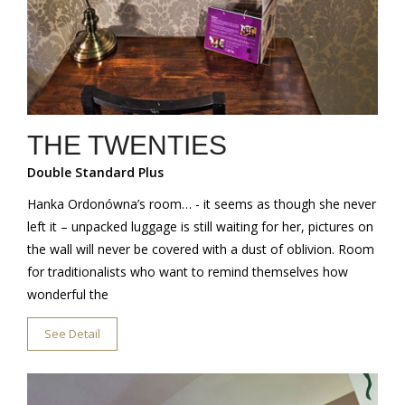
THE TWENTIES
Double Standard Plus
Hanka Ordonówna’s room… - it seems as though she never
left it – unpacked luggage is still waiting for her, pictures on
the wall will never be covered with a dust of oblivion. Room
for traditionalists who want to remind themselves how
wonderful the
See Detail