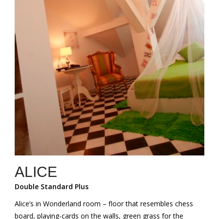
ALICE
Double Standard Plus
Alice’s in Wonderland room – floor that resembles chess
board, playing-cards on the walls, green grass for the