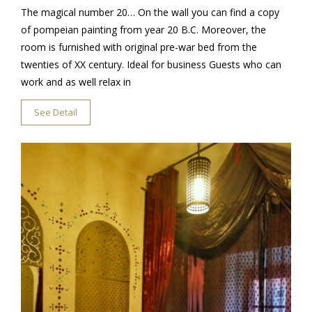
The magical number 20… On the wall you can find a copy
of pompeian painting from year 20 B.C. Moreover, the
room is furnished with original pre-war bed from the
twenties of XX century. Ideal for business Guests who can
work and as well relax in
See Detail