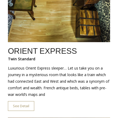
ORIENT EXPRESS
Twin Standard
Luxurious Orient Express sleeper… Let us take you on a
journey in a mysterious room that looks like a train which
had connected East and West and which was a synonym of
comfort and wealth. French antique beds, tables with pre-
war world’s maps and
See Detail