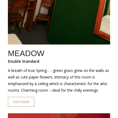
MEADOW
Double Standard
A breath of true Spring… - green grass grew on the walls as
well as cute paper flowers. Intimacy of this room is
emphasized by a ceiling which is characteristic for the attic
rooms. Charming room – ideal for the chilly evenings.
See Detail