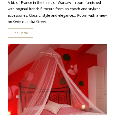
A bit of France in the heart of Warsaw – room furnished
with original french furniture from an epoch and stylized
accessories. Classic, style and elegance… Room with a view
on Swietojanska Street.
See Detail