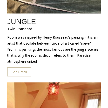
JUNGLE
Twin Standard
Room was inspired by Henry Rousseau’s painting – it is an
artist that oscillate between circle of art called “naïve”.
From his paintings the most famous are the jungle scenes
that is why the room’s décor refers to them. Paradise
atmosphere united
See Detail