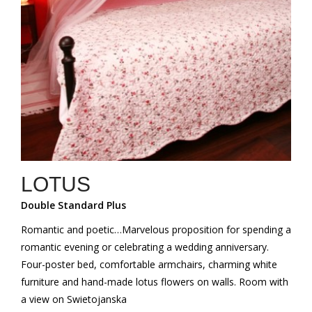
LOTUS
Double Standard Plus
Romantic and poetic…Marvelous proposition for spending a
romantic evening or celebrating a wedding anniversary.
Four-poster bed, comfortable armchairs, charming white
furniture and hand-made lotus flowers on walls. Room with
a view on Swietojanska