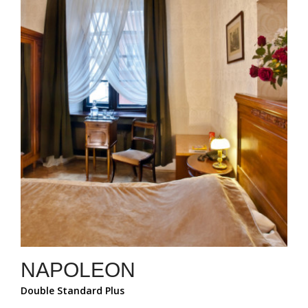
NAPOLEON
Double Standard Plus