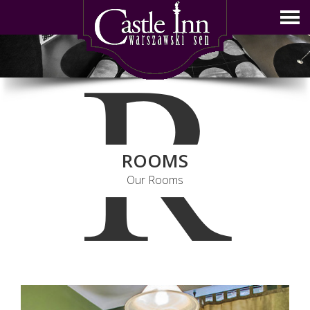
R
ROOMS
Our Rooms