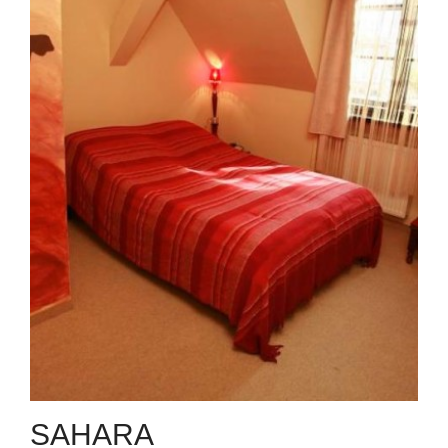
SAHARA