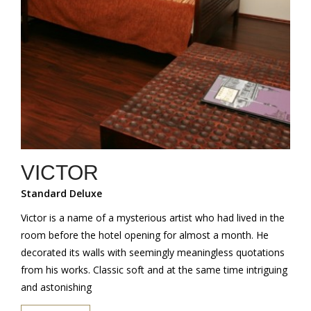
VICTOR
Standard Deluxe
Victor is a name of a mysterious artist who had lived in the
room before the hotel opening for almost a month. He
decorated its walls with seemingly meaningless quotations
from his works. Classic soft and at the same time intriguing
and astonishing