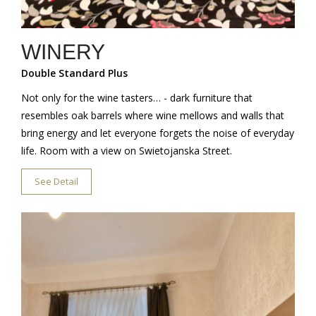
WINERY
Double Standard Plus
Not only for the wine tasters… - dark furniture that
resembles oak barrels where wine mellows and walls that
bring energy and let everyone forgets the noise of everyday
life. Room with a view on Swietojanska Street.
See Detail