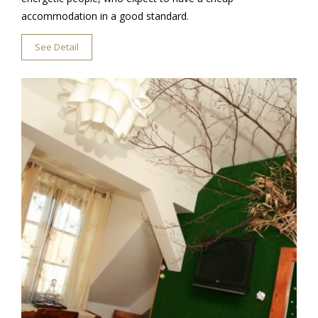
accommodation in a good standard.
See Detail