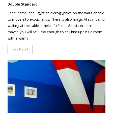
Double Standard
Sand, camel and Egyptian hieroglyphics on the walls enable
to move into exotic lands. There is also magic Alladin Lamp
waiting at the table. It helps fulfil our Guests dreams –
maybe you will be lucky enough to call him up? It’s a room
with a warm
See Detail