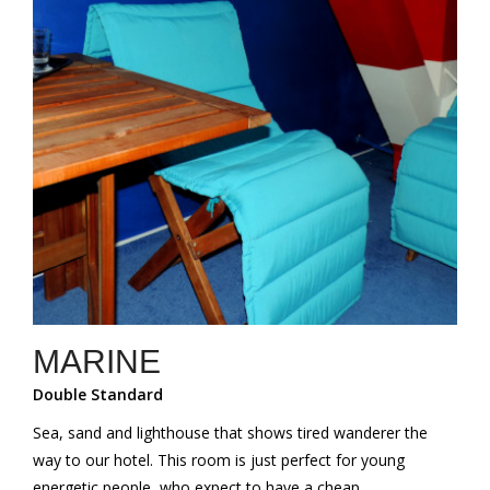
MARINE
Double Standard
Sea, sand and lighthouse that shows tired wanderer the
way to our hotel. This room is just perfect for young
energetic people, who expect to have a cheap