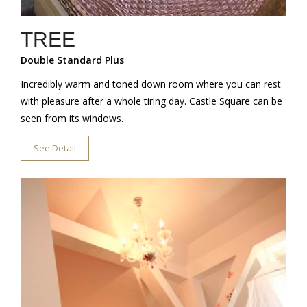
TREE
Double Standard Plus
Incredibly warm and toned down room where you can rest
with pleasure after a whole tiring day. Castle Square can be
seen from its windows.
See Detail