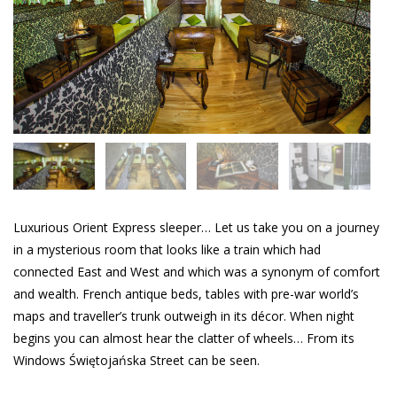
Luxurious Orient Express sleeper… Let us take you on a journey
in a mysterious room that looks like a train which had
connected East and West and which was a synonym of comfort
and wealth. French antique beds, tables with pre-war world’s
maps and traveller’s trunk outweigh in its décor. When night
begins you can almost hear the clatter of wheels… From its
Windows Świętojańska Street can be seen.