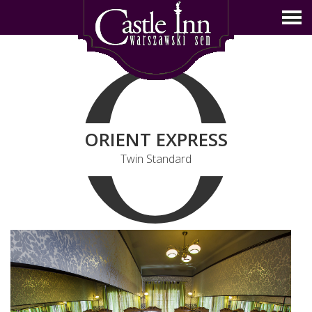
O
ORIENT EXPRESS
Twin Standard