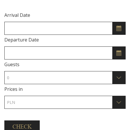
Arrival Date
Departure Date
Guests
Prices in