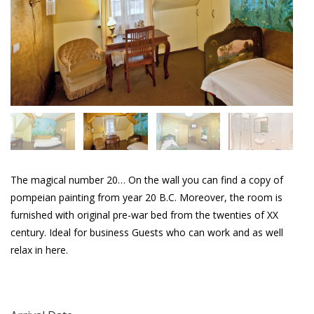
The magical number 20… On the wall you can find a copy of
pompeian painting from year 20 B.C. Moreover, the room is
furnished with original pre-war bed from the twenties of XX
century. Ideal for business Guests who can work and as well
relax in here.