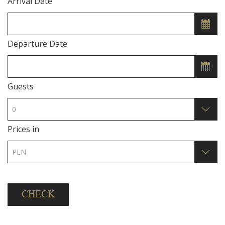
Arrival Date
Departure Date
Guests
Prices in