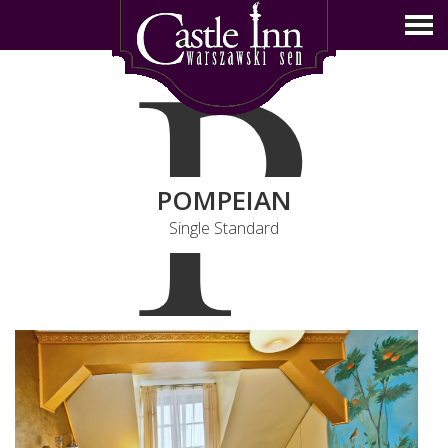
P
POMPEIAN
Single Standard